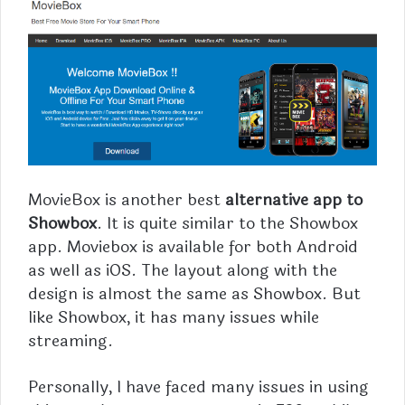
MovieBox is another best
alternative app to
Showbox
. It is quite similar to the Showbox
app.
Moviebox
is available for both Android
as well as iOS. The layout along with the
design is almost the same as Showbox. But
like Showbox, it has many issues while
streaming.
Personally, I have faced many issues in using