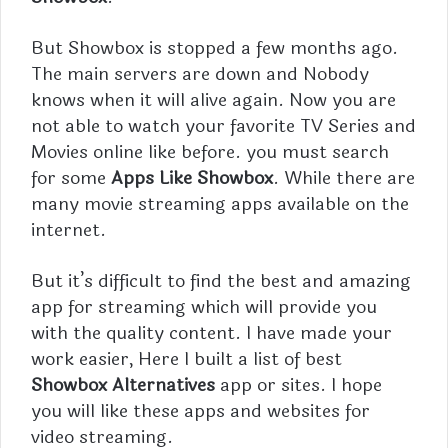
But
Showbox
is stopped a few months ago.
The main servers are down and Nobody
knows when it will alive again. Now you are
not able to watch your favorite TV Series and
Movies online like before. you must search
for some
Apps Like Showbox
. While there are
many movie streaming apps available on the
internet.
But it’s difficult to find the best and amazing
app for streaming which will provide you
with the quality content. I have made your
work easier, Here I built a list of best
Showbox Alternatives
app or sites. I hope
you will like these apps and websites for
video streaming.