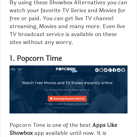
By using these Showbox Alternatives you can
watch your favorite TV Series and
Movies
for
free or paid. You can get live TV channel
streaming, Movies and many more. Even live
TV broadcast service is available on these
sites without any worry.
1. Popcorn Time
Popcorn
Time is one of the best
Apps Like
Showbox
app available until now. It is