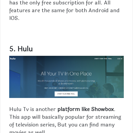
has the only free subscription for all. All
features are the same for both Android and
IOS.
5.
Hulu
Hulu Tv is another
platform like Showbox
.
This app will basically popular for streaming
of television series, But you can find many
movies as well.