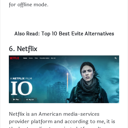
for offline mode.
Also Read:
Top 10 Best Evite Alternatives
6. Netflix
Netflix is an American media-services
provider platform and according to me, it is