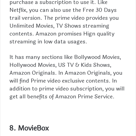
purchase a subscription to use it. Like
Netflix, you can also use the Free 30 Days
trail version. The prime video provides you
Unlimited Movies, TV Shows streaming
contents. Amazon promises Hign quality
streaming in low data usages.
It has many sections like Bollywood Movies,
Hollywood Movies, US TV & Kids Shows,
Amazon Originals. In Amazon Originals, you
will find Prime video exclusive contents. In
addition to prime video subscription, you will
get all benefits of
Amazon Prime
Service.
8. MovieBox