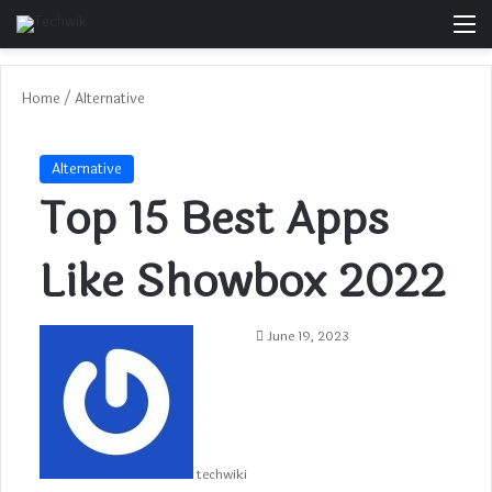
M
Home
/
Alternative
Alternative
Top 15 Best Apps
Like Showbox 2022
June 19, 2023
techwiki