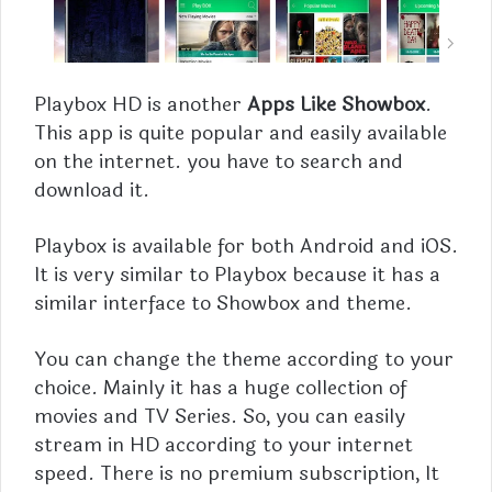
Playbox HD is another
Apps Like Showbox
.
This app is quite popular and easily available
on the internet. you have to search and
download it.
Playbox
is available for both Android and iOS.
It is very similar to Playbox because it has a
similar interface to Showbox and theme.
You can change the theme according to your
choice. Mainly it has a huge collection of
movies and TV Series. So, you can easily
stream in HD according to your internet
speed. There is no premium subscription, It