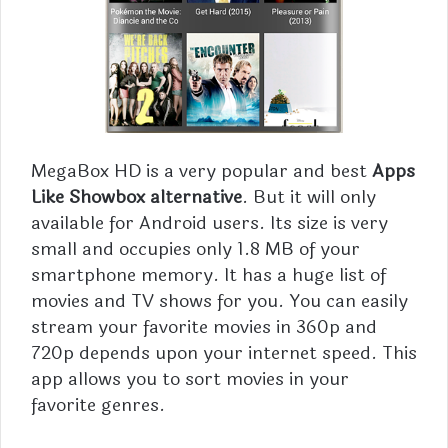
MegaBox
HD is a very popular and best
Apps
Like Showbox alternative
. But it will only
available for Android users. Its size is very
small and occupies only 1.8 MB of your
smartphone memory. It has a huge list of
movies and TV shows for you. You can easily
stream your favorite movies in 360p and
720p depends upon your internet speed. This
app allows you to sort movies in your
favorite genres.