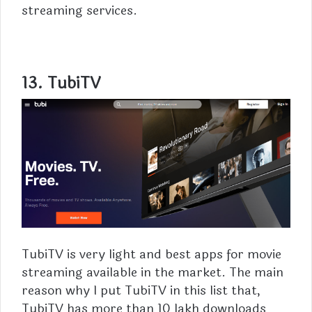
streaming services.
13. TubiTV
TubiTV
is very light and best apps for movie
streaming available in the market. The main
reason why I put TubiTV in this list that,
TubiTV has more than 10 lakh downloads