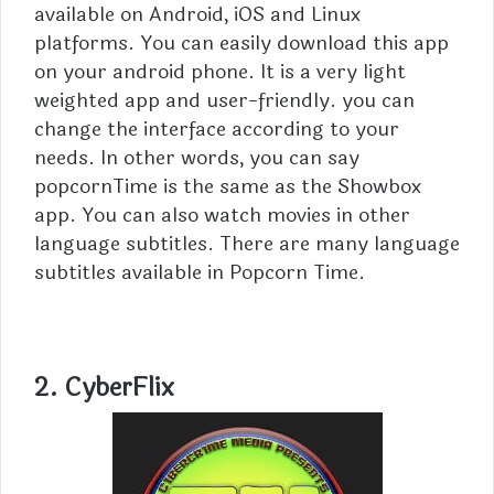
available on Android, iOS and Linux
platforms. You can easily download this app
on your android phone. It is a very light
weighted app and user-friendly. you can
change the interface according to your
needs. In other words, you can say
popcornTime is the same as the Showbox
app. You can also watch movies in other
language subtitles. There are many language
subtitles available in Popcorn Time.
2. CyberFlix