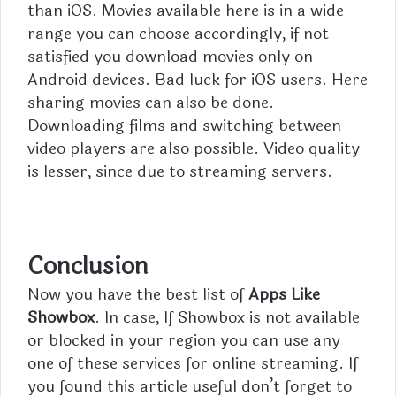
than iOS. Movies available here is in a wide
range you can choose accordingly, if not
satisfied you download movies only on
Android devices. Bad luck for iOS users. Here
sharing movies can also be done.
Downloading films and switching between
video players are also possible. Video quality
is lesser, since due to streaming servers.
Conclusion
Now you have the best list of
Apps Like
Showbox
. In case, If Showbox is not available
or blocked in your region you can use any
one of these services for online streaming. If
you found this article useful don’t forget to