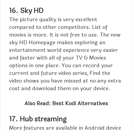
16.
Sky HD
The picture quality is very excellent
compared to other competitors. List of
movies is more. It is not free to use.
The new
sky HD Homepage makes exploring an
entertainment world experience very easier
and faster with all of your TV & Movies
options in one place. You can record your
current and future video series, Find the
video shows you have missed at no any extra
cost and download them on your device.
Also Read:
Best Kodi Alternatives
17. Hub streaming
More features are available in
Android
device