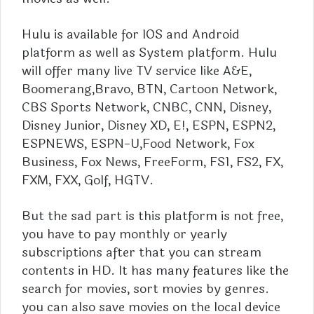
Hulu
is available for IOS and Android
platform as well as System platform. Hulu
will offer many live TV service like A&E,
Boomerang,Bravo, BTN, Cartoon Network,
CBS Sports Network, CNBC, CNN, Disney,
Disney Junior, Disney XD, E!, ESPN, ESPN2,
ESPNEWS, ESPN-U,Food Network, Fox
Business, Fox News, FreeForm, FS1, FS2, FX,
FXM, FXX, Golf, HGTV.
But the sad part is this platform is not free,
you have to pay monthly or yearly
subscriptions after that you can stream
contents in HD. It has many features like the
search for movies, sort movies by genres.
you can also save movies on the local device