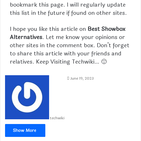
bookmark this page. I will regularly update
this list in the future if found on other sites.
I hope you like this article on
Best Showbox
Alternatives
. Let me know your opinions or
other sites in the comment box. Don’t forget
to share this article with your friends and
relatives. Keep Visiting
Techwiki
… 🙂
June 19, 2023
techwiki
Show More