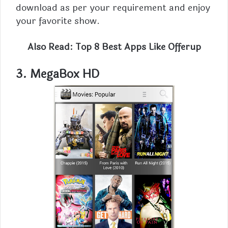
download as per your requirement and enjoy
your favorite show.
Also Read:
Top 8 Best Apps Like Offerup
3.
MegaBox HD