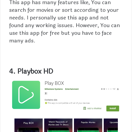
This app has many features like, You can
search for movies or sort according to your
needs. I personally use this app and not
found any working issues. However, You can
use this app for free but you have to face
many ads.
4. Playbox HD