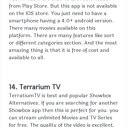
from Play Store. But this app is not available
on the IOS store. You just need to have a
smartphone having a 4.0+ android version.
There many movies available on this
platform. There are many features like sort
or different categories section. And the most
amazing thing is that it is free of cost and
available to all.
14. Terrarium TV
TerratiumTV is best and popular Showbox
Alternatives. If you are searching for another
Showbox app then this is perfect for you. you
can stream unlimited Movies and TV Series
for free. The quality of the video is excellent,