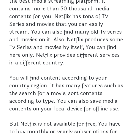
the best media streaming platform. It
contains more than 50 thousand media
contents for you. Netflix has tons of TV
Series and movies that you can easily
stream. You can also find many old Tv series
and movies on it. Also, Netflix produces some
Tv Series and movies by itself, You can find
here only. Netflix provides different services
in a different country.
You will find content according to your
country region. It has many features such as
the search for a movie, sort contents
according to type. You can also save media
contents on your local device for offline use.
But
Netflix
is not available for free, You have
to buy monthly or yearly subscriptions for