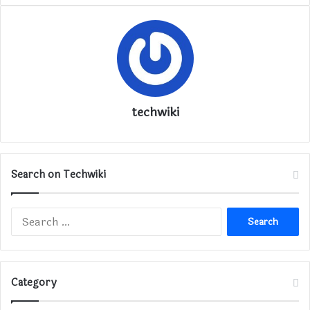
techwiki
Search on Techwiki
Search
for:
Category