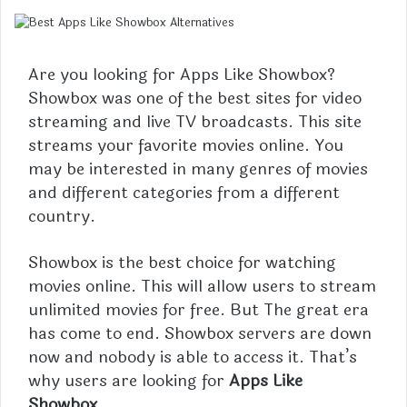
Are you looking for Apps Like Showbox?
Showbox was one of the best sites for video
streaming and live TV broadcasts. This site
streams your favorite movies online. You
may be interested in many genres of movies
and different categories from a different
country.
Showbox is the best choice for watching
movies online. This will allow users to stream
unlimited movies for free. But The great era
has come to end. Showbox servers are down
now and nobody is able to access it. That’s
why users are looking for
Apps Like
Showbox
.