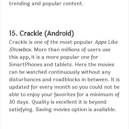
trending and popular content.
15. Crackle (Android)
Crackle is one of the most popular
Apps Like
Showbox
. More than millions of users use
this app, it is a more popular one for
SmartPhones and tablets. Here the movies
can be watched continuously without any
disturbances and roadblocks in between. It is
updated for every month so you could not be
able to enjoy your favorites for a minimum of
30 days. Quality is excellent it is beyond
satisfying. Saving movies option is available.