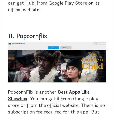
can get Hubi from Google Play Store or its
official website.
11. Popcornflix
PopcornFlix is another Best
Apps Like
Showbox
. You can get it from Google play
store or from the official website. There is no
subscription fee required for this app. But