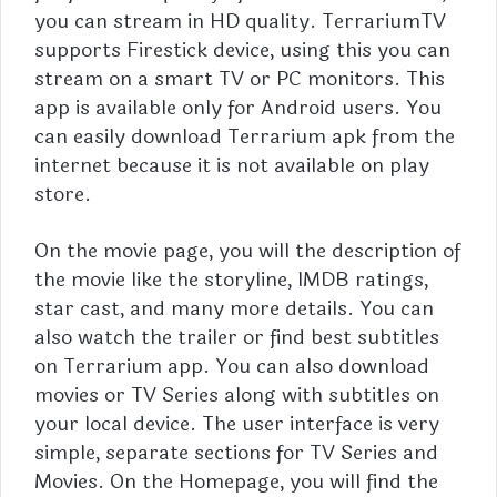
you can stream in HD quality. TerrariumTV
supports Firestick device, using this you can
stream on a smart TV or PC monitors. This
app is available only for Android users. You
can easily download
Terrarium
apk from the
internet because it is not available on play
store.
On the movie page, you will the description of
the movie like the storyline, IMDB ratings,
star cast, and many more details. You can
also watch the trailer or find best subtitles
on Terrarium app.
You can also download
movies or TV Series along with subtitles on
your local device. The user interface is very
simple, separate sections for TV Series and
Movies. On the Homepage, you will find the