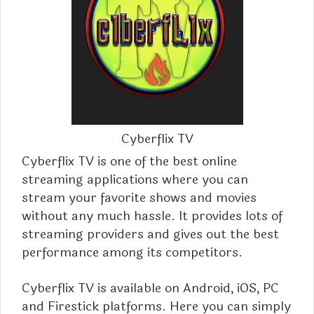
Cyberflix TV
Cyberflix TV is one of the best online
streaming applications where you can
stream your favorite shows and movies
without any much hassle. It provides lots of
streaming providers and gives out the best
performance among its competitors.
Cyberflix
TV is available on Android, iOS, PC
and Firestick platforms. Here you can simply