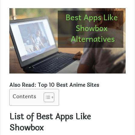
Also Read:
Top 10 Best Anime Sites
Contents
List of Best Apps Like
Showbox