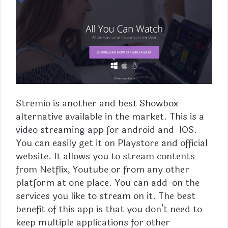
Stremio is another and best Showbox
alternative available in the market. This is a
video streaming app for android and IOS.
You can easily get it on Playstore and official
website. It allows you to stream contents
from Netflix, Youtube or from any other
platform at one place. You can add-on the
services you like to stream on it. The best
benefit of this app is that you don’t need to
keep multiple applications for other