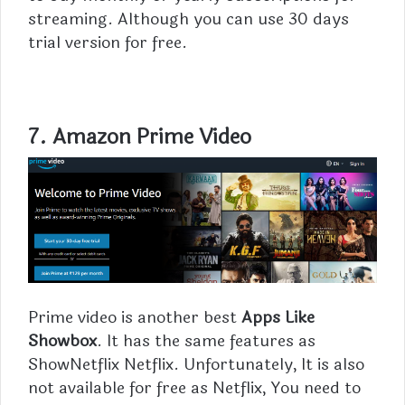
streaming. Although you can use 30 days
trial version for free.
7.
Amazon Prime Video
Prime video is another best
Apps Like
Showbox
. It has the same features as
ShowNetflix Netflix. Unfortunately, It is also
not available for free as Netflix, You need to