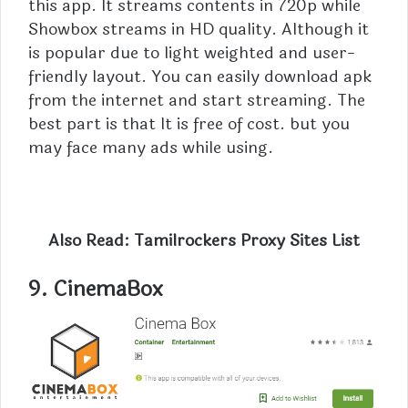
this app. It streams contents in 720p while
Showbox streams in HD quality. Although it
is popular due to light weighted and user-
friendly layout. You can easily download apk
from the internet and start streaming. The
best part is that It is free of cost. but you
may face many ads while using.
Also Read:
Tamilrockers Proxy Sites List
9.
CinemaBox