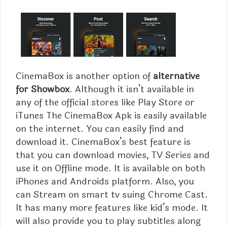
CinemaBox is another option of
alternative
for Showbox
. Although it isn’t available in
any of the official stores like Play Store or
iTunes The CinemaBox Apk is easily available
on the internet. You can easily find and
download it. CinemaBox’s best feature is
that you can download movies, TV Series and
use it on Offline mode. It is available on both
iPhones and Androids platform. Also, you
can Stream on smart tv suing Chrome Cast.
It has many more features like kid’s mode. It
will also provide you to play subtitles along