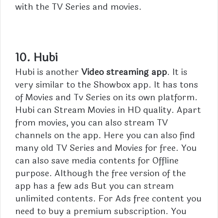
with the TV Series and movies.
10. Hubi
Hubi is another
Video streaming app
. It is
very similar to the Showbox app. It has tons
of Movies and Tv Series on its own platform.
Hubi can Stream Movies in HD quality. Apart
from movies, you can also stream TV
channels on the app. Here you can also find
many old TV Series and Movies for free. You
can also save media contents for Offline
purpose. Although the free version of the
app has a few ads But you can stream
unlimited contents. For Ads free content you
need to buy a premium subscription. You