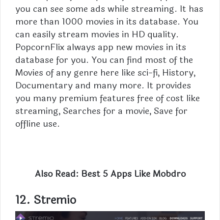
you can see some ads while streaming. It has
more than 1000 movies in its database. You
can easily stream movies in HD quality.
PopcornFlix always app new movies in its
database for you. You can find most of the
Movies of any genre here like sci-fi, History,
Documentary and many more. It provides
you many premium features free of cost like
streaming, Searches for a movie, Save for
offline use.
Also Read:
Best 5 Apps Like Mobdro
12. Stremio